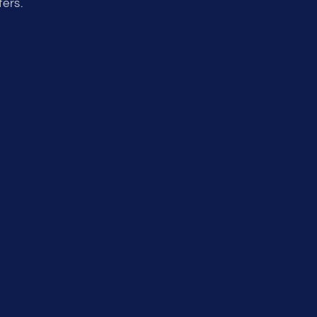
fers.