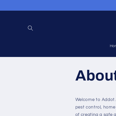
Skip to
content
Ho
Abou
Welcome to Addot.sh
pest control, home
of creating a safe