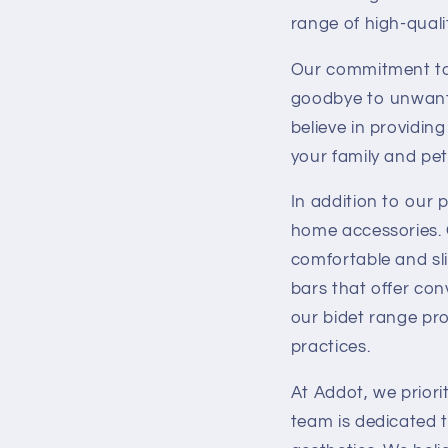
range of high-qual
Our commitment to e
goodbye to unwante
believe in providin
your family and pet
In addition to our p
home accessories. 
comfortable and sl
bars that offer con
our bidet range pro
practices.
At Addot, we priori
team is dedicated 