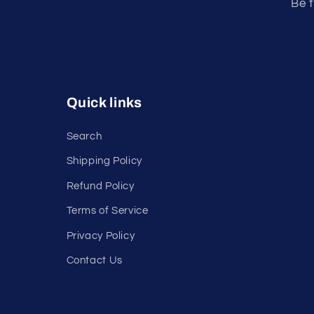
Be t
Quick links
Search
Shipping Policy
Refund Policy
Terms of Service
Privacy Policy
Contact Us