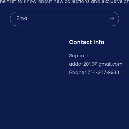
he first to know about new collections and exclusive of
Email
Contact Info
Support
addot2019@gmail.com
Phone/ 714-227-9933