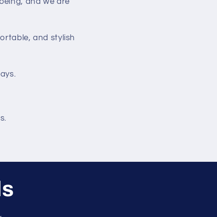
-being, and we are
ortable, and stylish
days.
s.
ls