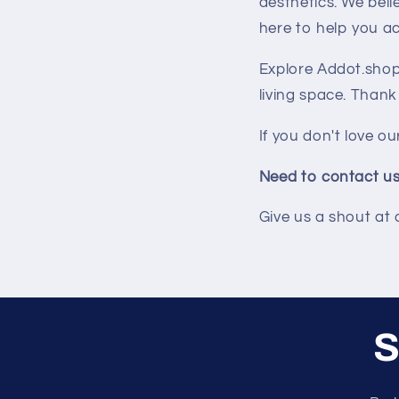
aesthetics. We bel
here to help you ac
Explore Addot.shop 
living space. Thank
If you don't love ou
Need to contact u
Give us a shout at
S