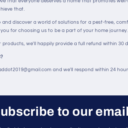
ieve that everyone deserves a home that promotes well
hieve that.
and discover a world of solutions for a pest-free, comf
 you for choosing us to be a part of your home journey.
r products, we'll happily provide a full refund within 30 
s?
 addot2019@gmail.com and we'll respond within 24 hour
ubscribe to our emai