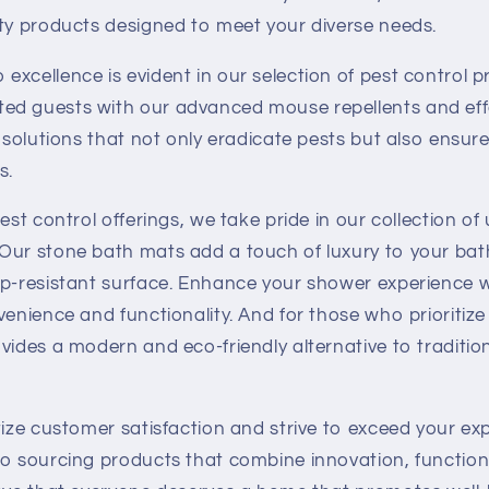
ity products designed to meet your diverse needs.
xcellence is evident in our selection of pest control p
d guests with our advanced mouse repellents and effec
g solutions that not only eradicate pests but also ensure
s.
est control offerings, we take pride in our collection of
Our stone bath mats add a touch of luxury to your bat
ip-resistant surface. Enhance your shower experience w
venience and functionality. And for those who prioritiz
vides a modern and eco-friendly alternative to traditi
tize customer satisfaction and strive to exceed your ex
to sourcing products that combine innovation, functiona