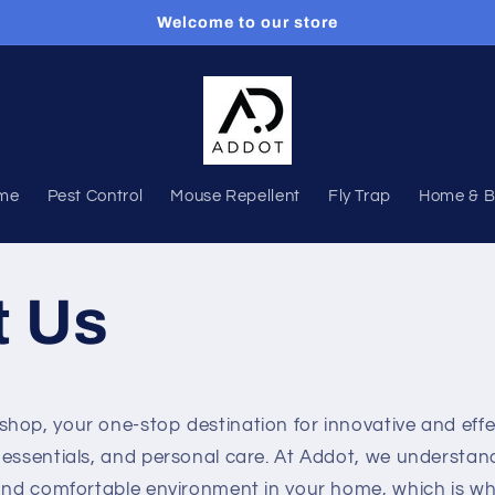
Welcome to our store
me
Pest Control
Mouse Repellent
Fly Trap
Home & B
t Us
op, your one-stop destination for innovative and effec
 essentials, and personal care. At Addot, we understa
 and comfortable environment in your home, which is w