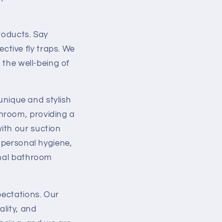
i
o
roducts. Say
n
tive fly traps. We
 the well-being of
 unique and stylish
hroom, providing a
ith our suction
e personal hygiene,
onal bathroom
pectations. Our
lity, and